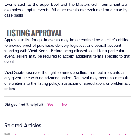
Events such as the Super Bowl and The Masters Golf Tournament are
examples of opt-in events. All other events are evaluated on a case-by-
case basis.
Approval to list for opt-in events may be determined by a seller’s ability
to provide proof of purchase, delivery logistics, and overall account
standing with Vivid Seats. Before being allowed to list for a particular
event, sellers may be required to accept additional terms specific to that
event.
Vivid Seats reserves the right to remove sellers from opt-in events at
any given time with no advance notice. Removal may occur as a result
of violations to the listing policy, suspicion of speculation, or problematic
orders.
Did you find it helpful?
Yes
No
Related Articles