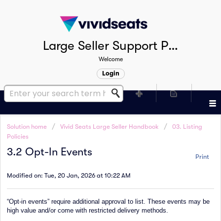
Large Seller Support Portal
Welcome
Login
Solution home
Vivid Seats Large Seller Handbook
03. Listing
Policies
3.2 Opt-In Events
Print
Modified on: Tue, 20 Jan, 2026 at 10:22 AM
“Opt-in events” require additional approval to list. These events may be
high value and/or come with restricted delivery methods.