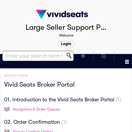
Large Seller Support Portal
Welcome
Login
Solution home
Vivid Seats Broker Portal
01. Introduction to the Vivid Seats Broker Portal
1
Navigation & Order Queues
02. Order Confirmation
1
How to Confirm Orders