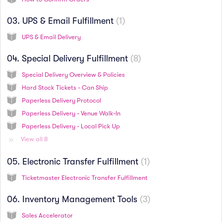
03. UPS & Email Fulfillment
1
UPS & Email Delivery
04. Special Delivery Fulfillment
8
Special Delivery Overview & Policies
Hard Stock Tickets - Can Ship
Paperless Delivery Protocol
Paperless Delivery - Venue Walk-In
Paperless Delivery - Local Pick Up
View all 8
05. Electronic Transfer Fulfillment
1
Ticketmaster Electronic Transfer Fulfillment
06. Inventory Management Tools
3
Sales Accelerator