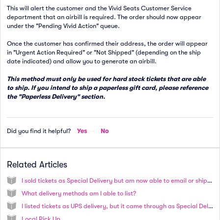
This will alert the customer and the Vivid Seats Customer Service
department that an airbill is required. The order should now appear
under the "Pending Vivid Action" queue.
Once the customer has confirmed their address, the order will appear
in "Urgent Action Required" or "Not Shipped" (depending on the ship
date indicated) and allow you to generate an airbill.
This method must only be used for hard stock tickets that are able
to ship. If you intend to ship a paperless gift card, please reference
the "Paperless Delivery" section.
Did you find it helpful?
Yes
No
Related Articles
I sold tickets as Special Delivery but am now able to email or ship tickets. How do I proceed?
What delivery methods am I able to list?
I listed tickets as UPS delivery, but it came through as Special Delivery. Why did this happen?
Local Pick Up