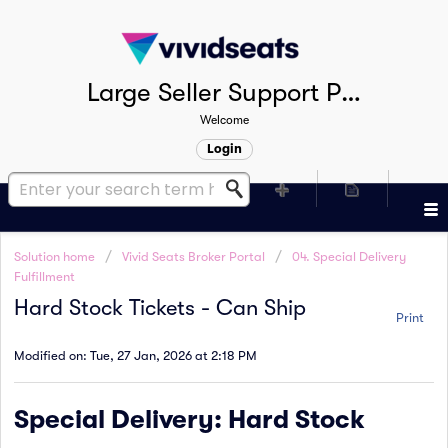
Large Seller Support Portal
Welcome
Login
Solution home
Vivid Seats Broker Portal
04. Special Delivery
Fulfillment
Hard Stock Tickets - Can Ship
Print
Modified on: Tue, 27 Jan, 2026 at 2:18 PM
Special Delivery: Hard Stock