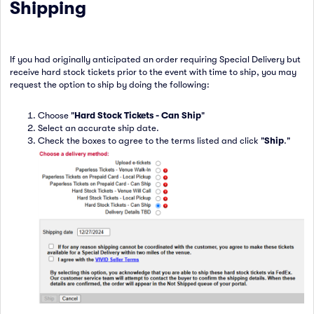
Shipping
If you had originally anticipated an order requiring Special Delivery but
receive hard stock tickets prior to the event with time to ship, you may
request the option to ship by doing the following:
Choose "
Hard Stock Tickets - Can Ship
"
Select an accurate ship date.
Check the boxes to agree to the terms listed and click "
Ship
."