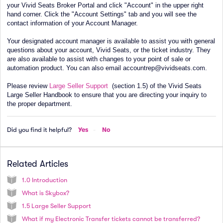
your Vivid Seats Broker Portal and click "Account" in the upper right
hand corner. Click the "Account Settings" tab and you will see the
contact information of your Account Manager.
Your designated account manager is available to assist you with general
questions about your account, Vivid Seats, or the ticket industry. They
are also available to assist with changes to your point of sale or
automation product. You can also email accountrep@vividseats.com.
Please review
Large Seller Support
(section 1.5) of the Vivid Seats
Large Seller Handbook to ensure that you are directing your inquiry to
the proper department.
Did you find it helpful?
Yes
No
Related Articles
1.0 Introduction
What is Skybox?
1.5 Large Seller Support
What if my Electronic Transfer tickets cannot be transferred?