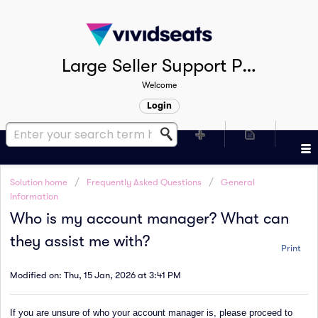
Large Seller Support Portal
Welcome
Login
Solution home
Frequently Asked Questions
General
Information
Who is my account manager? What can
they assist me with?
Print
Modified on: Thu, 15 Jan, 2026 at 3:41 PM
If you are unsure of who your account manager is, please proceed to