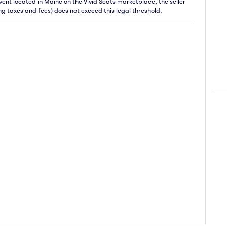
 event located in Maine on the Vivid Seats marketplace, the seller
ing taxes and fees) does not exceed this legal threshold.