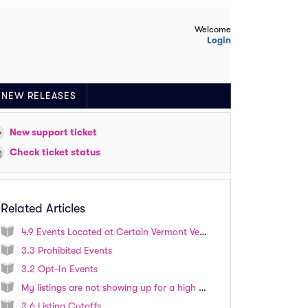
Welcome
Login
NEW RELEASES
New support ticket
Check ticket status
Related Articles
4.9 Events Located at Certain Vermont Venues
3.3 Prohibited Events
3.2 Opt-In Events
My listings are not showing up for a high profile event. How do I list tickets for this event?
3.6 Listing Cutoffs