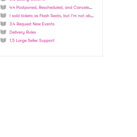
4.4 Postponed, Rescheduled, and Canceled Events
I sold tickets as Flash Seats, but I'm not able to select "Flash Seats" as an option when attempting to fulfill the order.
3.4 Request New Events
Delivery Rules
1.5 Large Seller Support