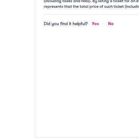
(including taxes and fees). By listing a ticket for an
represents that the total price of such ticket (includ
Did you find it helpful?
Yes
No