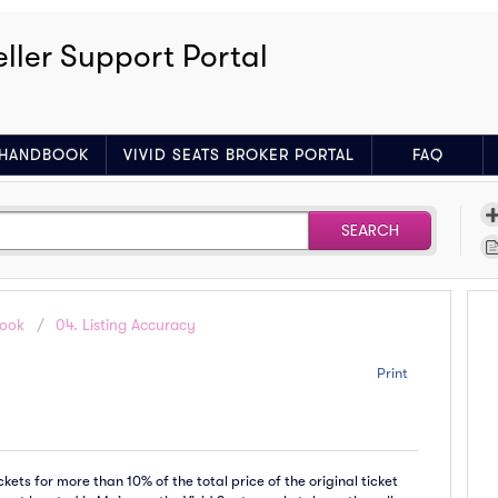
eller Support Portal
R HANDBOOK
VIVID SEATS BROKER PORTAL
FAQ
SEARCH
book
04. Listing Accuracy
Print
ets for more than 10% of the total price of the original ticket