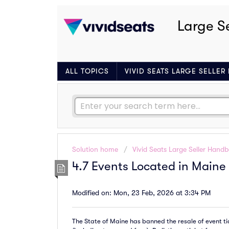
Large S
ALL TOPICS
VIVID SEATS LARGE SELLE
Solution home
Vivid Seats Large Seller Hand
4.7 Events Located in Maine
Modified on: Mon, 23 Feb, 2026 at 3:34 PM
The State of Maine has banned the resale of event tick