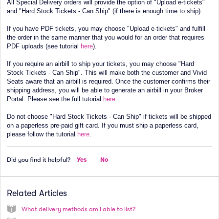
All Special Delivery orders will provide the option of "Upload e-tickets"
and "Hard Stock Tickets - Can Ship" (if there is enough time to ship).
If you have PDF tickets, you may choose "Upload e-tickets" and fulfill
the order in the same manner that you would for an order that requires
PDF uploads (see tutorial
here
).
If you require an airbill to ship your tickets, you may choose "Hard
Stock Tickets - Can Ship". This will make both the customer and Vivid
Seats aware that an airbill is required. Once the customer confirms their
shipping address, you will be able to generate an airbill in your Broker
Portal. Please see the full tutorial
here
.
Do not choose "Hard Stock Tickets - Can Ship" if tickets will be shipped
on a paperless pre-paid gift card. If you must ship a paperless card,
please follow the tutorial
here
.
Did you find it helpful?
Yes
No
Related Articles
What delivery methods am I able to list?