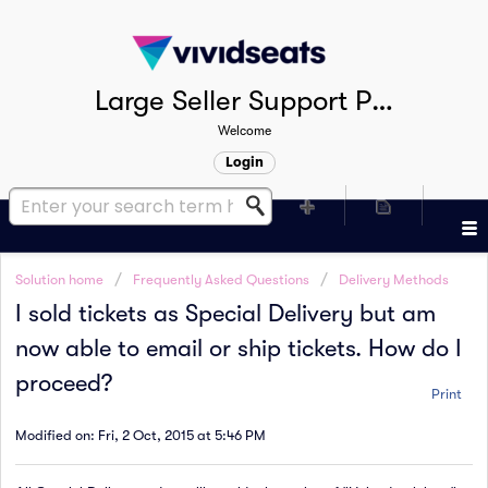
Large Seller Support Portal
Welcome
Login
Solution home
Frequently Asked Questions
Delivery Methods
I sold tickets as Special Delivery but am
now able to email or ship tickets. How do I
proceed?
Print
Modified on: Fri, 2 Oct, 2015 at 5:46 PM