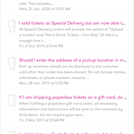
sale. This includes,...
Wed, 21 Jan, 2026 at 10:57 AM
I sold tickets as Special Delivery but am now able to email or ship tickets. How do I proceed?
All Special Delivery orders will provide the option of "Upload
e-tickets" and "Hard Stock Tickets - Can Ship" (if there is
enough time t...
Fri, 2 Oct, 2015 at 5:46 PM
Should I enter the address of a pickup location in my listing notes? I want to make sure the customer knows!
Pick up locations should not be disclosed to the customer
until after their order has been placed. Do not include names,
addresses, or phone numbers associa...
Mon, 28 Jan, 2019 at 4:33 PM
If I am shipping paperless tickets on a gift card, do I need to include instructions in the package?
When fulfilling a paperless gift card order, all necessary
information and instructions will be sent to the customer by
Vivid Seats. Do not require your own...
Fri, 3 Mar, 2017 at 12:48 PM