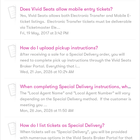
Does Vivid Seats allow mobile entry tickets?
Yes, Vivid Seats allows both Electronic Transfer and Mobile E-
ticket listings. Electronic Transfer tickets must be deliverable
via Ticketmaster Ele...
Fri, 19 May, 2017 at 3:42 PM
How do I upload pickup instructions?
After receiving a sale for a Special Delivery order, you will
need to complete pick up instructions through the Vivid Seats
Broker Portal. Everything that i...
Wed, 21 Jan, 2026 at 10:24 AM
When completing Special Delivery instructions, what do I enter for "Local Agent Name" and "Local Agent Number"?
The "Local Agent Name" and "Local Agent Number" will vary
depending on the Special Delivery method. If the customer is
meeting you ...
Mon, 26 Jan, 2026 at 11:50 AM
How do I list tickets as Special Delivery?
When tickets sell as "Special Delivery", you will be provided
with numerous options in the Vivid Seats Broker Portal for that