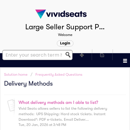
Large Seller Support Portal
Welcome
Login
Solution home
Frequently Asked Questions
Delivery Methods
What delivery methods am I able to list?
Vivid Seats allows sellers to list the following delivery
methods: UPS Shipping: Hard stock tickets. Instant
Download*: PDF e-tickets. Email Deliver...
Tue, 20 Jan, 2026 at 3:48 PM