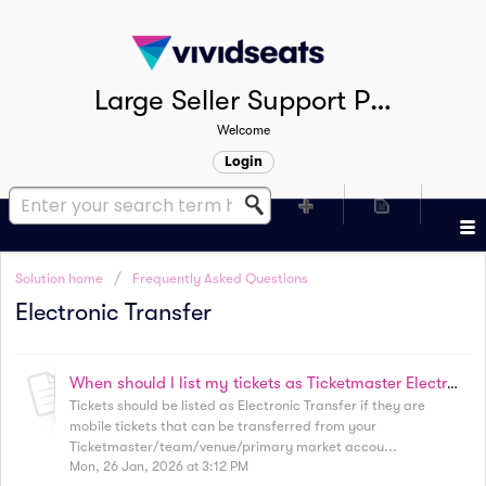
Large Seller Support Portal
Welcome
Login
Solution home
Frequently Asked Questions
Electronic Transfer
When should I list my tickets as Ticketmaster Electronic Transfer?
Tickets should be listed as Electronic Transfer if they are
mobile tickets that can be transferred from your
Ticketmaster/team/venue/primary market accou...
Mon, 26 Jan, 2026 at 3:12 PM