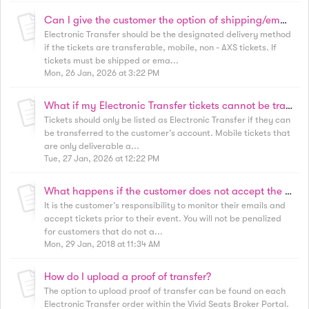
Can I give the customer the option of shipping/email or Electronic Transfer?
Electronic Transfer should be the designated delivery method
if the tickets are transferable, mobile, non - AXS tickets. If
tickets must be shipped or ema...
Mon, 26 Jan, 2026 at 3:22 PM
What if my Electronic Transfer tickets cannot be transferred?
Tickets should only be listed as Electronic Transfer if they can
be transferred to the customer’s account. Mobile tickets that
are only deliverable a...
Tue, 27 Jan, 2026 at 12:22 PM
What happens if the customer does not accept the transfer?
It is the customer’s responsibility to monitor their emails and
accept tickets prior to their event. You will not be penalized
for customers that do not a...
Mon, 29 Jan, 2018 at 11:34 AM
How do I upload a proof of transfer?
The option to upload proof of transfer can be found on each
Electronic Transfer order within the Vivid Seats Broker Portal.